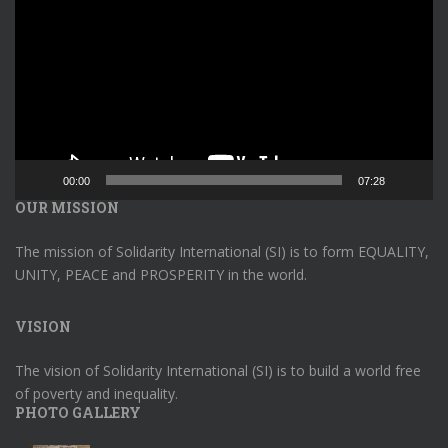
00:00
07:28
OUR MISSION
The mission of Solidarity International (SI) is to form EQUALITY,
UNITY, PEACE and PROSPERITY in the world.
VISION
The vision of Solidarity International (SI) is to build a world free
of poverty and inequality.
PHOTO GALLERY