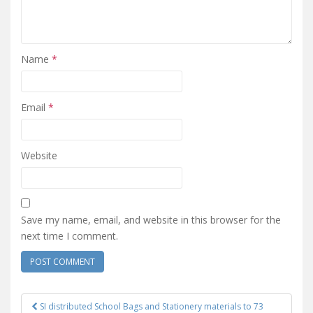
Name
*
Email
*
Website
Save my name, email, and website in this browser for the
next time I comment.
SI distributed School Bags and Stationery materials to 73