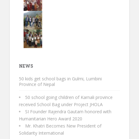
NEWS
50 kids get school bags in Gulmi, Lumbini
Province of Nepal
50 school going children of Karnali province
received School Bag under Project JHOLA
SI Founder Rajendra Gautam honored with
Humanitarian Hero Award 2020
Mr. Khatri Becomes New President of
Solidarity International