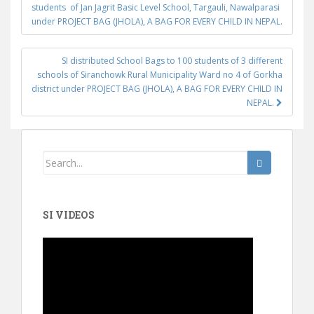
Post navigation
students of Jan Jagrit Basic Level School, Targauli, Nawalparasi
under PROJECT BAG (JHOLA), A BAG FOR EVERY CHILD IN NEPAL.
SI distributed School Bags to 100 students of 3 different
schools of Siranchowk Rural Municipality Ward no 4 of Gorkha
district under PROJECT BAG (JHOLA), A BAG FOR EVERY CHILD IN
NEPAL.
SI VIDEOS