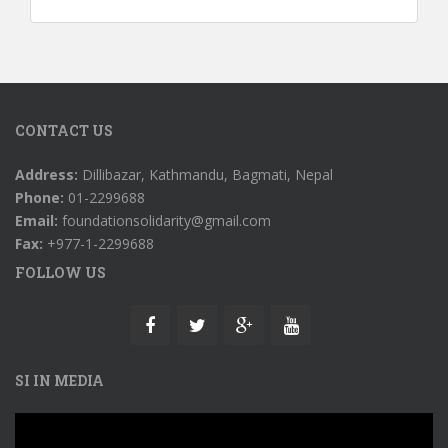
CONTACT US
Address:
Dillibazar, Kathmandu, Bagmati, Nepal
Phone:
01-2299688
Email:
foundationsolidarity@gmail.com
Fax:
+977-1-2299688
FOLLOW US
SI IN MEDIA
Video
Player