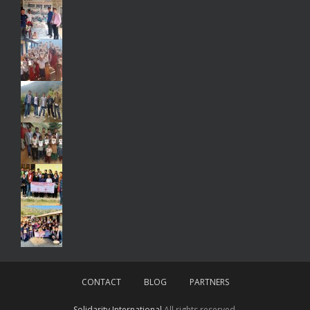
CONTACT
BLOG
PARTNERS
Solidarity International
All rights reserved.