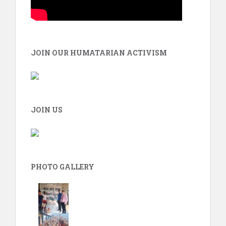
JOIN OUR HUMATARIAN ACTIVISM
JOIN US
PHOTO GALLERY