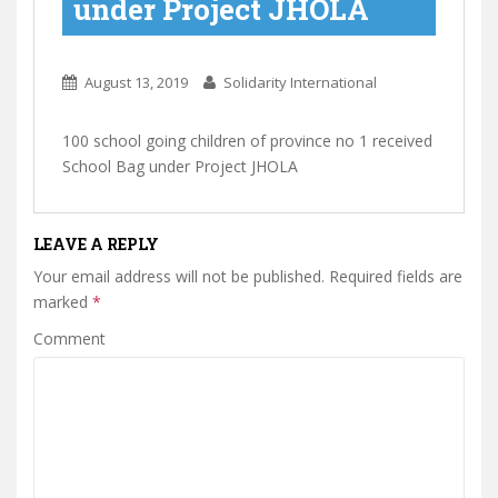
under Project JHOLA
August 13, 2019
Solidarity International
100 school going children of province no 1 received
School Bag under Project JHOLA
LEAVE A REPLY
Your email address will not be published.
Required fields are
marked
*
Comment