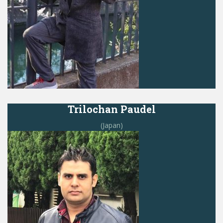
Trilochan Paudel
(Japan)