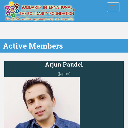
TOGGLE
Active Members
Arjun Paudel
(Japan)