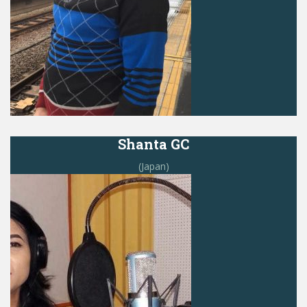
Shanta GC
(Japan)