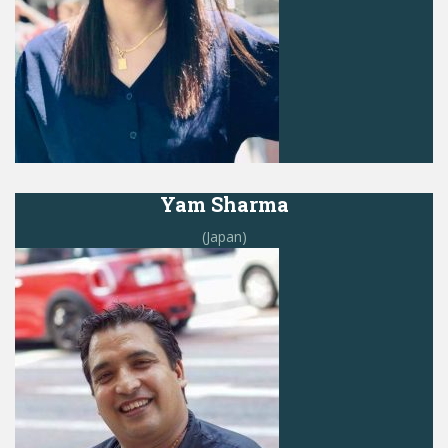
Yam Sharma
(Japan)