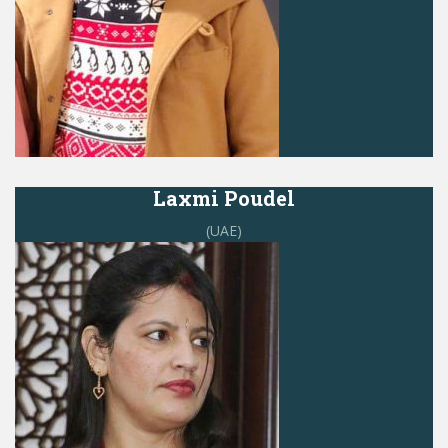
Laxmi Poudel
(UAE)