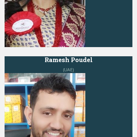
Ramesh Poudel
(UAE)