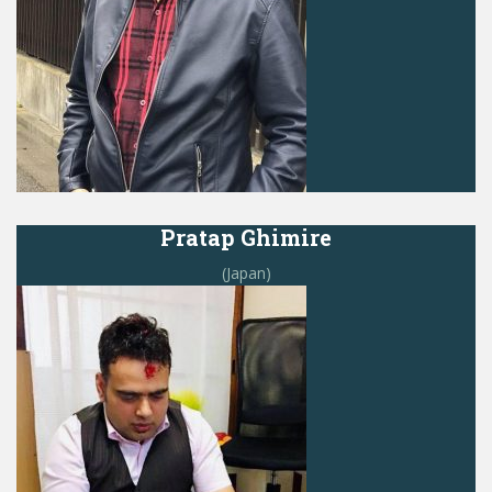
Pratap Ghimire
(Japan)