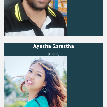
Ayesha Shrestha
(Nepal)