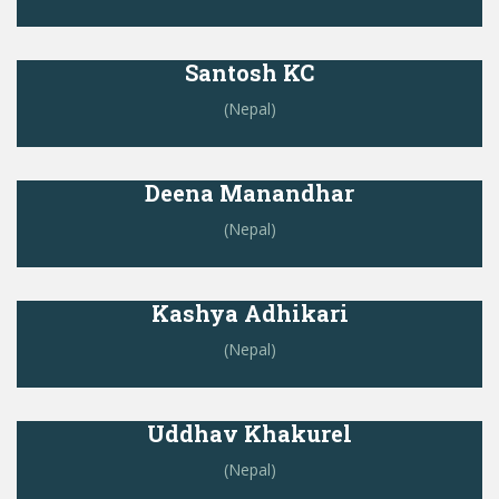
Santosh KC
(Nepal)
Deena Manandhar
(Nepal)
Kashya Adhikari
(Nepal)
Uddhav Khakurel
(Nepal)