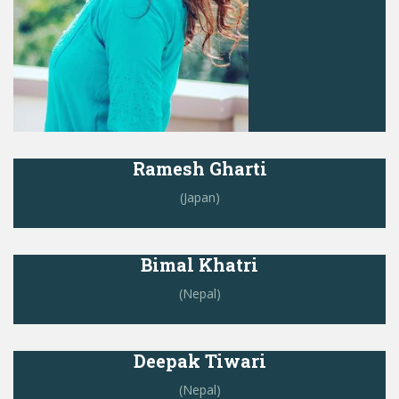
Ramesh Gharti
(Japan)
Bimal Khatri
(Nepal)
Deepak Tiwari
(Nepal)