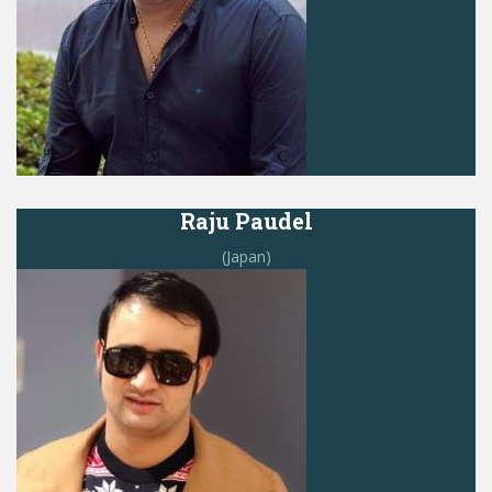
Raju Paudel
(Japan)