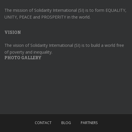
The mission of Solidarity International (SI) is to form EQUALITY,
UNITY, PEACE and PROSPERITY in the world.
VISION
The vision of Solidarity International (SI) is to build a world free
of poverty and inequality.
PHOTO GALLERY
CONTACT
BLOG
PARTNERS