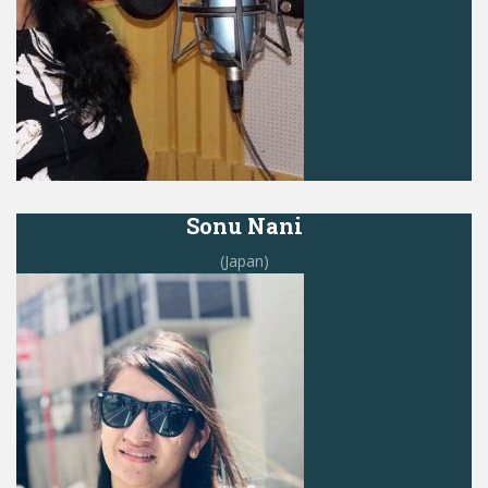
Sonu Nani
(Japan)