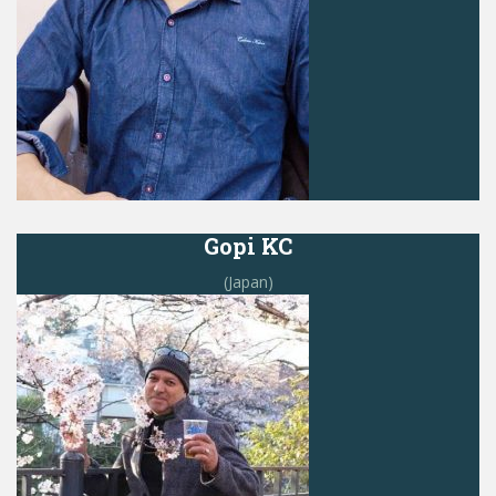
Gopi KC
(Japan)