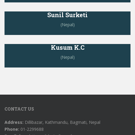
Sunil Surketi
(Nepal)
Kusum K.C
(Nepal)
CONTACT US
Address:
Dillibazar, Kathmandu, Bagmati, Nepal
Phone:
01-2299688