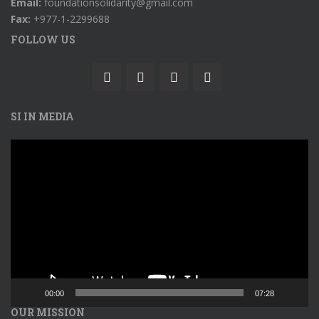
Email:
foundationsolidarity@gmail.com
Fax:
+977-1-2299688
FOLLOW US
SI IN MEDIA
Video
Player
00:00
07:28
OUR MISSION