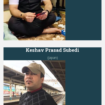
Keshav Prasad Subedi
(Japan)