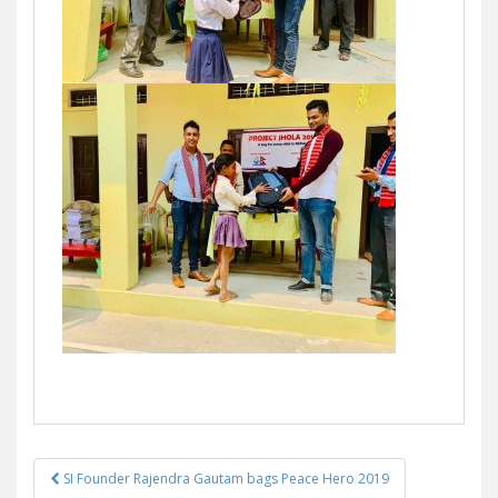
SI Founder Rajendra Gautam bags Peace Hero 2019
Post navigation