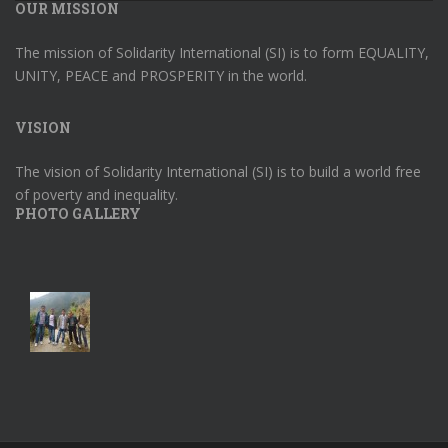
OUR MISSION
The mission of Solidarity International (SI) is to form EQUALITY,
UNITY, PEACE and PROSPERITY in the world.
VISION
The vision of Solidarity International (SI) is to build a world free
of poverty and inequality.
PHOTO GALLERY