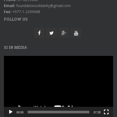
Email:
foundationsolidarity@gmail.com
Fax:
+977-1-2299688
FOLLOW US
SI IN MEDIA
Video
Player
00:00
07:28