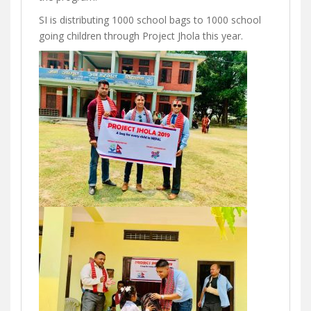
SI is distributing 1000 school bags to 1000 school
going children through Project Jhola this year.