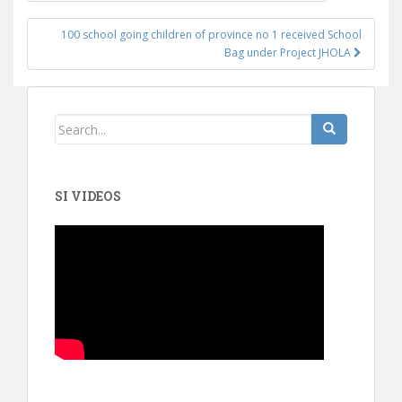
100 school going children of province no 1 received School
Bag under Project JHOLA
SI VIDEOS