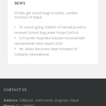
NEWS
50 kids get school bags in Gulmi, Lumbini
Province of Nepal
50 school going children of Karnali province
received School Bag under Project JHOLA
SI Founder Rajendra Gautam honored with
Humanitarian Hero Award 2020
Mr. Khatri Becomes New President of
Solidarity International
CONTACT US
Address:
Dillibazar, Kathmandu, Bagmati, Nepal
Phone:
01-2299688