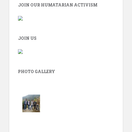
JOIN OUR HUMATARIAN ACTIVISM
JOIN US
PHOTO GALLERY