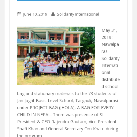
June 10, 2019
Solidarity International
May 31,
2019 :
Nawalpa
rasi –
Solidarity
Internati
onal
distribute
d school
bag and st
ationary materials to the 73 students of
Jan Jagrit Basic Level School, Targauli, Nawalparasi
under PROJECT BAG (JHOLA), A BAG FOR EVERY
CHILD IN NEPAL. There was presence of SI
President & CEO Rajendra Gautam, Vice President
Shafi Khan and General Secretary Om Khatri during
the program.